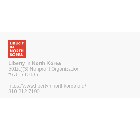
Liberty in North Korea
501(c)(3) Nonprofit Organization
#73-1710135
https://www.libertyinnorthkorea.org/
310-212-7190
115 Pine Ave STE 210
Long Beach CA 90802-4465
US
Nonprofit fundraising by
Funraise