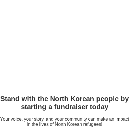
Stand with the North Korean people by
starting a fundraiser today
Your voice, your story, and your community can make an impact
in the lives of North Korean refugees!