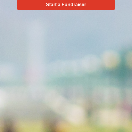
Start a Fundraiser