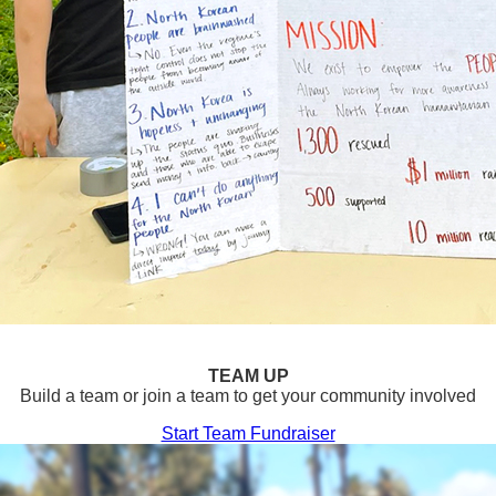
TEAM UP
Build a team or join a team to get your community involved
Start Team Fundraiser