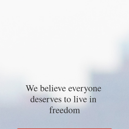
We believe everyone 
deserves to live in 
freedom