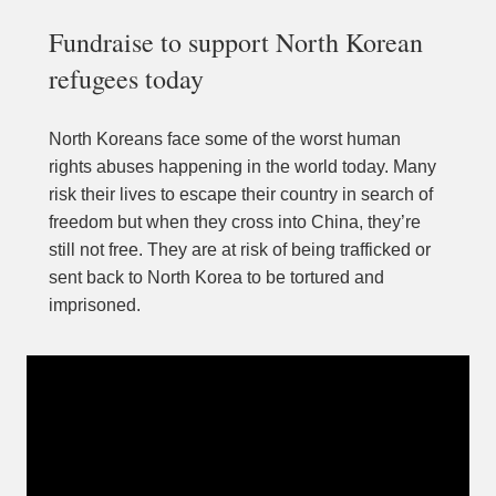
Fundraise to support North Korean 
refugees today
North Koreans face some of the worst human 
rights abuses happening in the world today. Many 
risk their lives to escape their country in search of 
freedom but when they cross into China, they’re 
still not free. They are at risk of being trafficked or 
sent back to North Korea to be tortured and 
imprisoned.