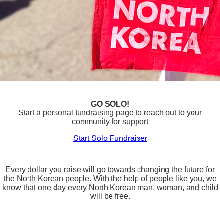
GO SOLO!
Start a personal fundraising page to reach out to your
community for support
Start Solo Fundraiser
Every dollar you raise will go towards changing the future for
the North Korean people. With the help of people like you, we
know that one day every North Korean man, woman, and child
will be free.